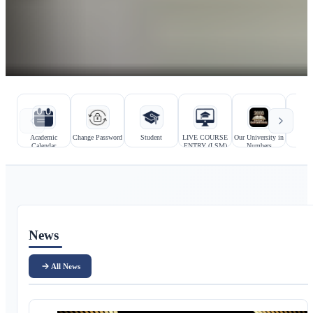
Hızlı bağlantılar
Kurumsal bağlantılar
Academic
Change Password
Student
LIVE COURSE
Our University in
Prosp
Calendar
ENTRY (LSM)
Numbers
Stu
Ana içerik
News
All News