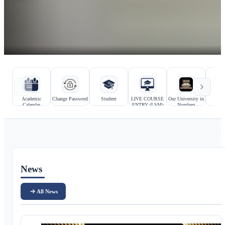
Hızlı bağlantılar
Kurumsal bağlantılar
Academic
Change Password
Student
LIVE COURSE
Our University in
Prosp
Calendar
ENTRY (LSM)
Numbers
Stu
Ana içerik
News
All News