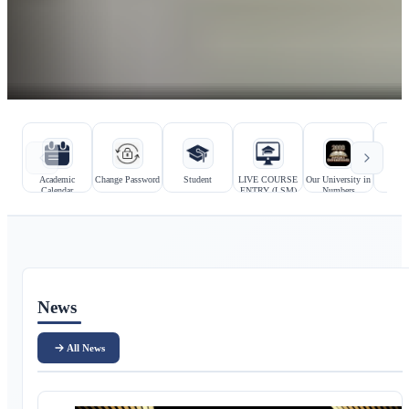
Hızlı bağlantılar
Kurumsal bağlantılar
Academic
Change Password
Student
LIVE COURSE
Our University in
Prosp
Calendar
ENTRY (LSM)
Numbers
Stu
Ana içerik
News
All News