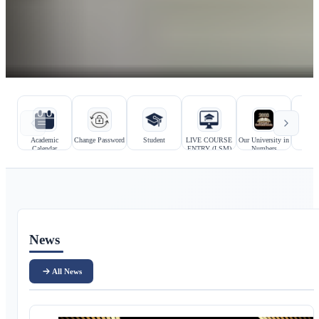
Hızlı bağlantılar
Kurumsal bağlantılar
Academic
Change Password
Student
LIVE COURSE
Our University in
Prosp
Calendar
ENTRY (LSM)
Numbers
Stu
Ana içerik
News
All News